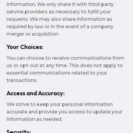
information. We only share it with third-party
service providers as necessary to fulfill your
requests. We may also share information as
required by law or in the event of a company
merger or acquisition.
Your Choices:
You can choose to receive communications from
us or opt-out at any time. This does not apply to
essential communications related to your
transactions.
Access and Accuracy:
We strive to keep your personal information
accurate and provide you access to update your
information as needed.
Security: