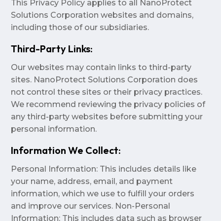
This Privacy Policy applies to all NanoProtect
Solutions Corporation websites and domains,
including those of our subsidiaries.
Third-Party Links:
Our websites may contain links to third-party
sites. NanoProtect Solutions Corporation does
not control these sites or their privacy practices.
We recommend reviewing the privacy policies of
any third-party websites before submitting your
personal information.
Information We Collect:
Personal Information: This includes details like
your name, address, email, and payment
information, which we use to fulfill your orders
and improve our services. Non-Personal
Information: This includes data such as browser