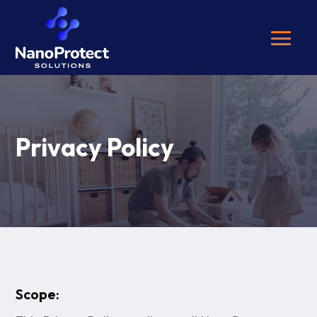
Privacy Policy
Scope: