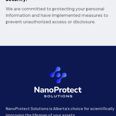
We are committed to protecting your personal
information and have implemented measures to
prevent unauthorized access or disclosure.
NanoProtect Solutions is Alberta’s choice for scientifically
improving the lifespan of your assets.