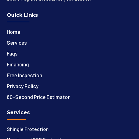
Quick Links
Home
Services
Faqs
Financing
Free Inspection
Privacy Policy
60-Second Price Estimator
Services
Shingle Protection