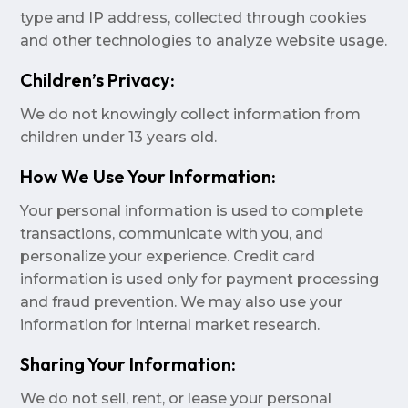
type and IP address, collected through cookies
and other technologies to analyze website usage.
Children’s Privacy:
We do not knowingly collect information from
children under 13 years old.
How We Use Your Information:
Your personal information is used to complete
transactions, communicate with you, and
personalize your experience. Credit card
information is used only for payment processing
and fraud prevention. We may also use your
information for internal market research.
Sharing Your Information:
We do not sell, rent, or lease your personal