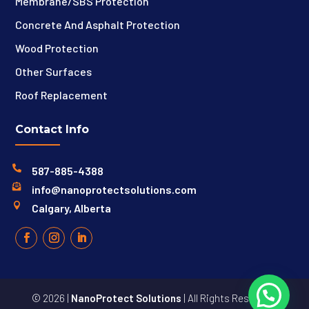
Membrane/SBS Protection
Concrete And Asphalt Protection
Wood Protection
Other Surfaces
Roof Replacement
Contact Info

587-885-4388

info@nanoprotectsolutions.com

Calgary, Alberta
© 2026 |
NanoProtect Solutions
| All Rights Reserved |