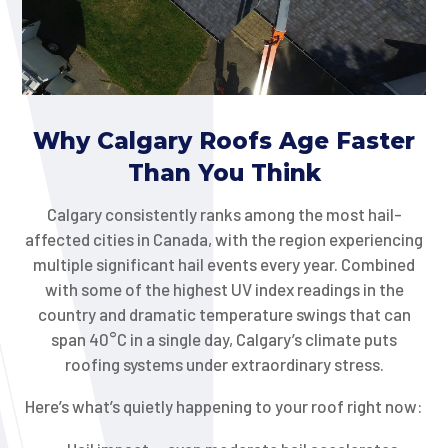
Why Calgary Roofs Age Faster
Than You Think
Calgary consistently ranks among the most hail-
affected cities in Canada, with the region experiencing
multiple significant hail events every year. Combined
with some of the highest UV index readings in the
country and dramatic temperature swings that can
span 40°C in a single day, Calgary’s climate puts
roofing systems under extraordinary stress.
Here’s what’s quietly happening to your roof right now: