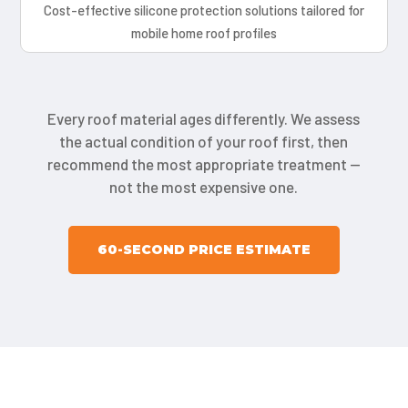
Cost-effective silicone protection solutions tailored for
mobile home roof profiles
Every roof material ages differently. We assess
the actual condition of your roof first, then
recommend the most appropriate treatment —
not the most expensive one.
60-SECOND PRICE ESTIMATE