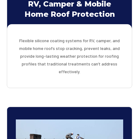
RV, Camper & Mobile
Home Roof Protection
Flexible silicone coating systems for RV, camper, and
mobile home roofs stop cracking, prevent leaks, and
provide long-lasting weather protection for roofing
profiles that traditional treatments can’t address
effectively.