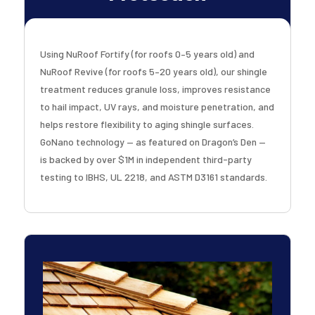
Using NuRoof Fortify (for roofs 0–5 years old) and
NuRoof Revive (for roofs 5–20 years old), our shingle
treatment reduces granule loss, improves resistance
to hail impact, UV rays, and moisture penetration, and
helps restore flexibility to aging shingle surfaces.
GoNano technology — as featured on Dragon’s Den —
is backed by over $1M in independent third-party
testing to IBHS, UL 2218, and ASTM D3161 standards.