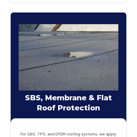
SBS, Membrane & Flat
Roof Protection
For SBS, TPO, and EPDM roofing systems, we apply