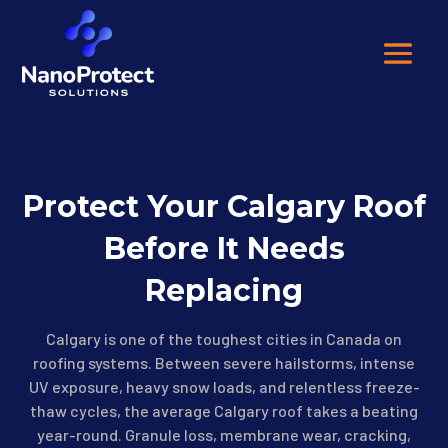
Protect Your Calgary Roof
Before It Needs
Replacing
Calgary is one of the toughest cities in Canada on
roofing systems. Between severe hailstorms, intense
UV exposure, heavy snow loads, and relentless freeze-
thaw cycles, the average Calgary roof takes a beating
year-round. Granule loss, membrane wear, cracking,