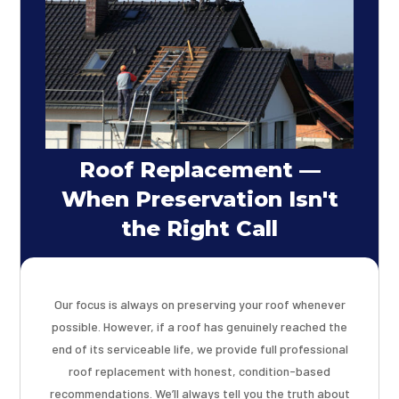
Roof Replacement —
When Preservation Isn't
the Right Call
Our focus is always on preserving your roof whenever
possible. However, if a roof has genuinely reached the
end of its serviceable life, we provide full professional
roof replacement with honest, condition-based
recommendations. We’ll always tell you the truth about