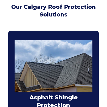
Our Calgary Roof Protection
Solutions
Asphalt Shingle
Protection