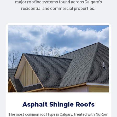
major roofing systems found across Calgary’s
residential and commercial properties:
Asphalt Shingle Roofs
The most common roof type in Calgary, treated with NuRoof