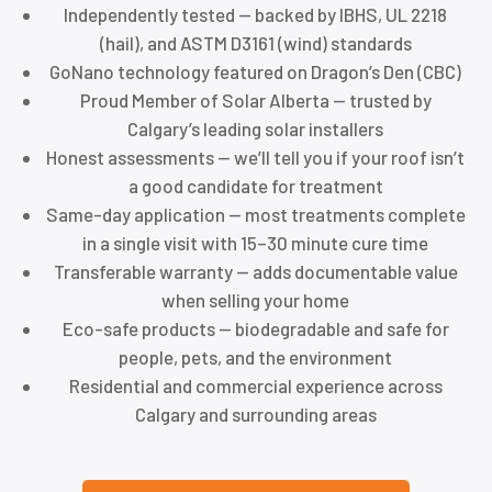
Independently tested — backed by IBHS, UL 2218
(hail), and ASTM D3161 (wind) standards
GoNano technology featured on Dragon’s Den (CBC)
Proud Member of Solar Alberta — trusted by
Calgary’s leading solar installers
Honest assessments — we’ll tell you if your roof isn’t
a good candidate for treatment
Same-day application — most treatments complete
in a single visit with 15–30 minute cure time
Transferable warranty — adds documentable value
when selling your home
Eco-safe products — biodegradable and safe for
people, pets, and the environment
Residential and commercial experience across
Calgary and surrounding areas