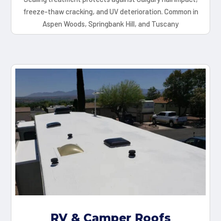
freeze-thaw cracking, and UV deterioration. Common in
Aspen Woods, Springbank Hill, and Tuscany
RV & Camper Roofs