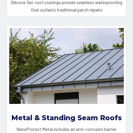
Silicone flat-roof coatings provide seamless waterproofing
that outlasts traditional patch repairs
Metal & Standing Seam Roofs
NanoProtect Metal includes an anti-corrosion barrier