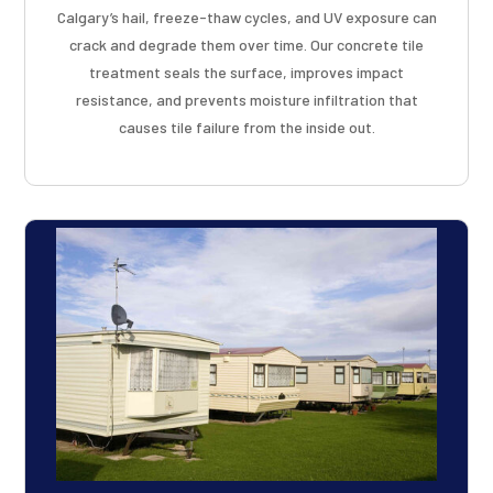
Calgary’s hail, freeze-thaw cycles, and UV exposure can
crack and degrade them over time. Our concrete tile
treatment seals the surface, improves impact
resistance, and prevents moisture infiltration that
causes tile failure from the inside out.