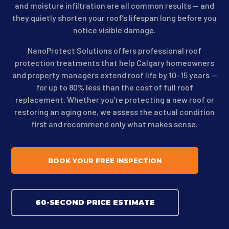
and moisture infiltration are all common results — and
they quietly shorten your roof’s lifespan long before you
notice visible damage.
NanoProtect Solutions offers professional roof
protection treatments that help Calgary homeowners
and property managers extend roof life by 10–15 years —
for up to 80% less than the cost of full roof
replacement. Whether you’re protecting a new roof or
restoring an aging one, we assess the actual condition
first and recommend only what makes sense.
BOOK YOUR FREE INSPECTION
60-SECOND PRICE ESTIMATE