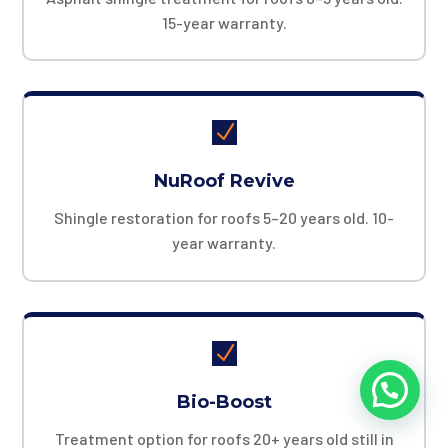
15-year warranty.
N
NuRoof Revive
Shingle restoration for roofs 5–20 years old. 10-
year warranty.
N
Bio-Boost
Treatment option for roofs 20+ years old still in