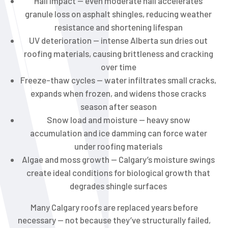
Hail impact — even moderate hail accelerates
granule loss on asphalt shingles, reducing weather
resistance and shortening lifespan
UV deterioration — intense Alberta sun dries out
roofing materials, causing brittleness and cracking
over time
Freeze-thaw cycles — water infiltrates small cracks,
expands when frozen, and widens those cracks
season after season
Snow load and moisture — heavy snow
accumulation and ice damming can force water
under roofing materials
Algae and moss growth — Calgary’s moisture swings
create ideal conditions for biological growth that
degrades shingle surfaces
Many Calgary roofs are replaced years before
necessary — not because they’ve structurally failed,