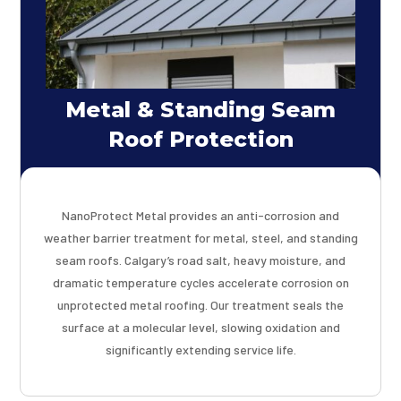
Metal & Standing Seam
Roof Protection
NanoProtect Metal provides an anti-corrosion and
weather barrier treatment for metal, steel, and standing
seam roofs. Calgary’s road salt, heavy moisture, and
dramatic temperature cycles accelerate corrosion on
unprotected metal roofing. Our treatment seals the
surface at a molecular level, slowing oxidation and
significantly extending service life.