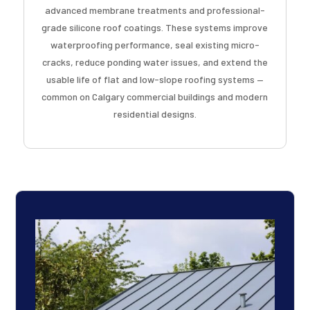
advanced membrane treatments and professional-
grade silicone roof coatings. These systems improve
waterproofing performance, seal existing micro-
cracks, reduce ponding water issues, and extend the
usable life of flat and low-slope roofing systems —
common on Calgary commercial buildings and modern
residential designs.