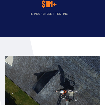
$1M+
IN INDEPENDENT TESTING