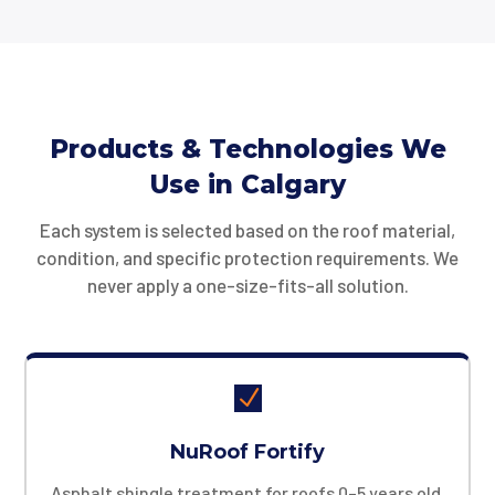
Products & Technologies We
Use in Calgary
Each system is selected based on the roof material,
condition, and specific protection requirements. We
never apply a one-size-fits-all solution.
N
NuRoof Fortify
Asphalt shingle treatment for roofs 0–5 years old.