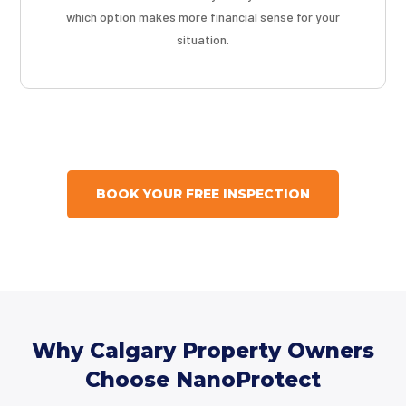
which option makes more financial sense for your
situation.
BOOK YOUR FREE INSPECTION
Why Calgary Property Owners
Choose NanoProtect