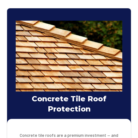
Concrete Tile Roof
Protection
Concrete tile roofs are a premium investment — and