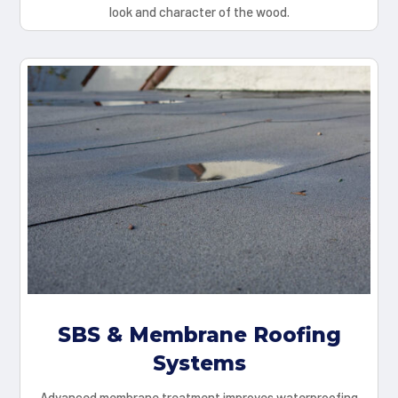
look and character of the wood.
SBS & Membrane Roofing
Systems
Advanced membrane treatment improves waterproofing