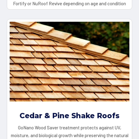
Fortify or NuRoof Revive depending on age and condition
Cedar & Pine Shake Roofs
GoNano Wood Saver treatment protects against UV,
moisture, and biological growth while preserving the natural