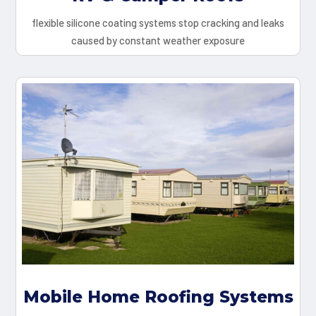
flexible silicone coating systems stop cracking and leaks
caused by constant weather exposure
Mobile Home Roofing Systems