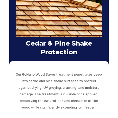
Cedar & Pine Shake
Protection
Our GoNano Wood Saver treatment penetrates deep
into cedar and pine shake surfaces to protect
against drying, UV greying, cracking, and moisture
damage. The treatment is invisible once applied,
preserving the natural look and character of the
wood while significantly extending its lifespan.