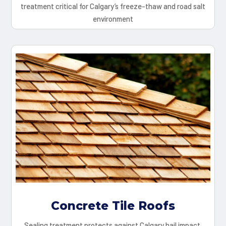
treatment critical for Calgary’s freeze-thaw and road salt
environment
Concrete Tile Roofs
Sealing treatment protects against Calgary hail impact,