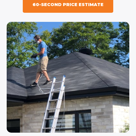
60-SECOND PRICE ESTIMATE