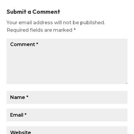
Submit a Comment
Your email address will not be published.
Required fields are marked
*