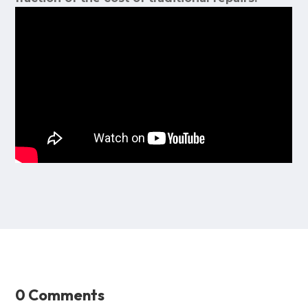
0 Comments