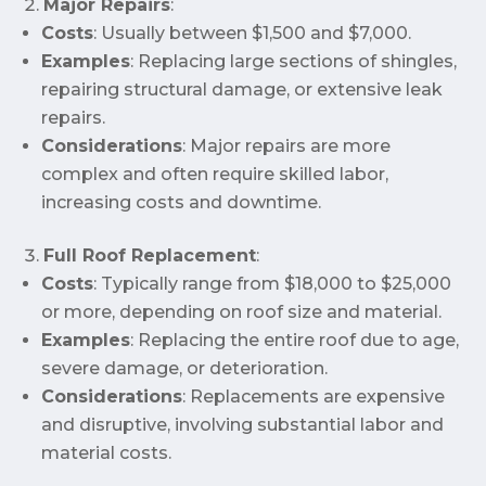
Major Repairs
:
Costs
: Usually between $1,500 and $7,000.
Examples
: Replacing large sections of shingles,
repairing structural damage, or extensive leak
repairs.
Considerations
: Major repairs are more
complex and often require skilled labor,
increasing costs and downtime.
Full Roof Replacement
:
Costs
: Typically range from $18,000 to $25,000
or more, depending on roof size and material.
Examples
: Replacing the entire roof due to age,
severe damage, or deterioration.
Considerations
: Replacements are expensive
and disruptive, involving substantial labor and
material costs.