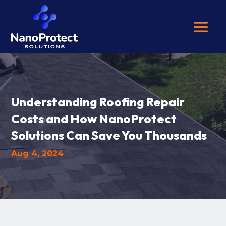
Understanding Roofing Repair
Costs and How NanoProtect
Solutions Can Save You Thousands
Aug 4, 2024