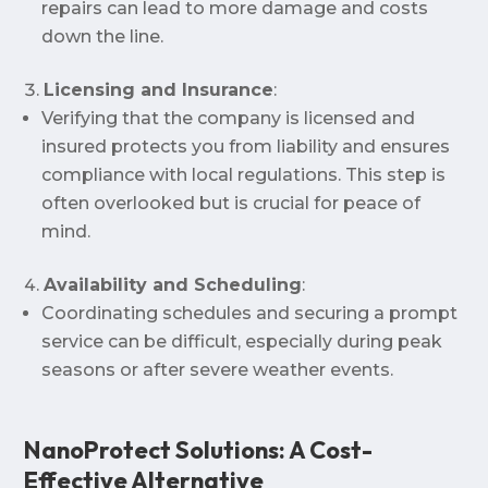
repairs can lead to more damage and costs
down the line.
Licensing and Insurance
:
Verifying that the company is licensed and
insured protects you from liability and ensures
compliance with local regulations. This step is
often overlooked but is crucial for peace of
mind.
Availability and Scheduling
:
Coordinating schedules and securing a prompt
service can be difficult, especially during peak
seasons or after severe weather events.
NanoProtect Solutions: A Cost-
Effective Alternative