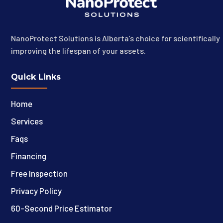
NanoProtect Solutions is Alberta’s choice for scientifically
improving the lifespan of your assets.
Quick Links
Home
Services
Faqs
Financing
Free Inspection
Privacy Policy
60-Second Price Estimator