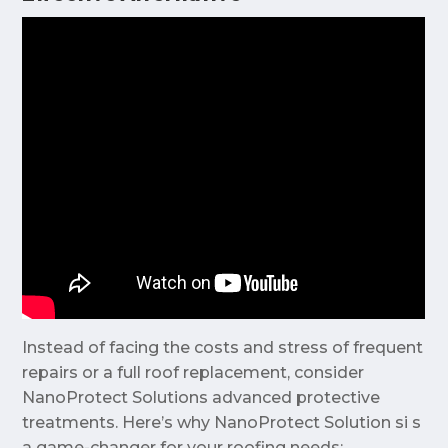
Instead of facing the costs and stress of frequent
repairs or a full roof replacement, consider
NanoProtect Solutions advanced protective
treatments. Here’s why NanoProtect Solution si s
a game-changer for your roofing needs: