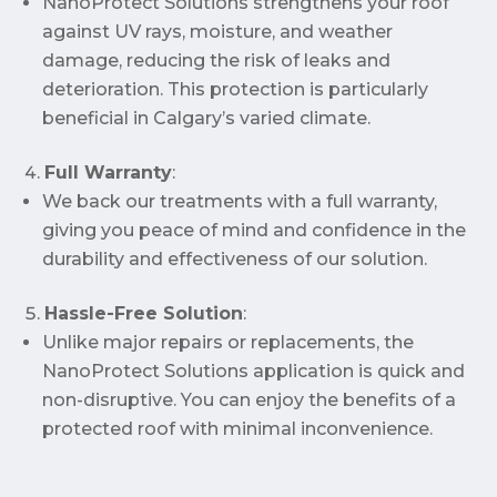
NanoProtect Solutions strengthens your roof
against UV rays, moisture, and weather
damage, reducing the risk of leaks and
deterioration. This protection is particularly
beneficial in Calgary’s varied climate.
Full Warranty
:
We back our treatments with a full warranty,
giving you peace of mind and confidence in the
durability and effectiveness of our solution.
Hassle-Free Solution
:
Unlike major repairs or replacements, the
NanoProtect Solutions application is quick and
non-disruptive. You can enjoy the benefits of a
protected roof with minimal inconvenience.