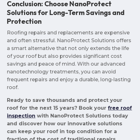
Conclusion: Choose NanoProtect
Solutions for Long-Term Savings and
Protection
Roofing repairs and replacements are expensive
and often stressful. NanoProtect Solutions offers
a smart alternative that not only extends the life
of your roof but also provides significant cost
savings and peace of mind. With our advanced
nanotechnology treatments, you can avoid
frequent repairs and enjoy a durable, long-lasting
roof.
Ready to save thousands and protect your
roof for the next 15 years? Book your
free roof
inspection
with NanoProtect Solutions today
and discover how our innovative solutions
can keep your roof in top condition for a
fraction of the cost of traditional repairs.