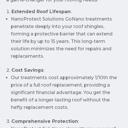
Extended Roof Lifespan
:
NanoProtect Solutions GoNano treatments
penetrate deeply into your roof shingles,
forming a protective barrier that can extend
their life by up to 15 years. This long-term
solution minimizes the need for repairs and
replacements.
Cost Savings
:
Our treatments cost approximately 1/10th the
price of a full roof replacement, providing a
significant financial advantage. You get the
benefit of a longer-lasting roof without the
hefty replacement costs.
Comprehensive Protection
: