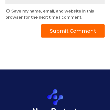
Save my name, email, and website in this
browser for the next time I comment.
Submit Comment