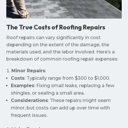
The True Costs of Roofing Repairs
Roof repairs can vary significantly in cost
depending on the extent of the damage, the
materials used, and the labor involved. Here’s a
breakdown of common roofing repair expenses:
Minor Repairs
:
Costs
: Typically range from $300 to $1,000.
Examples
: Fixing small leaks, replacing a few
shingles, or sealing a small area.
Considerations
: These repairs might seem
minor, but costs can add up over time with
frequent issues.