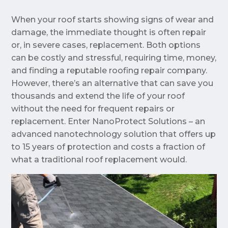
When your roof starts showing signs of wear and
damage, the immediate thought is often repair
or, in severe cases, replacement. Both options
can be costly and stressful, requiring time, money,
and finding a reputable roofing repair company.
However, there’s an alternative that can save you
thousands and extend the life of your roof
without the need for frequent repairs or
replacement. Enter NanoProtect Solutions – an
advanced nanotechnology solution that offers up
to 15 years of protection and costs a fraction of
what a traditional roof replacement would.