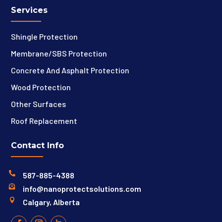
Services
Shingle Protection
Membrane/SBS Protection
Concrete And Asphalt Protection
Wood Protection
Other Surfaces
Roof Replacement
Contact Info

587-885-4388

info@nanoprotectsolutions.com

Calgary, Alberta