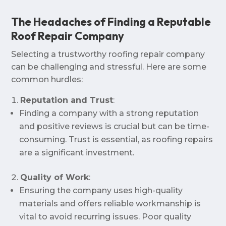
The Headaches of Finding a Reputable
Roof Repair Company
Selecting a trustworthy roofing repair company
can be challenging and stressful. Here are some
common hurdles:
Reputation and Trust
:
Finding a company with a strong reputation
and positive reviews is crucial but can be time-
consuming. Trust is essential, as roofing repairs
are a significant investment.
Quality of Work
:
Ensuring the company uses high-quality
materials and offers reliable workmanship is
vital to avoid recurring issues. Poor quality